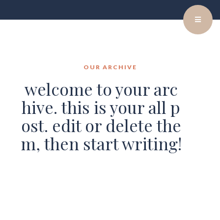
OUR ARCHIVE
welcome to your arc
hive. this is your all p
ost. edit or delete the
m, then start writing!