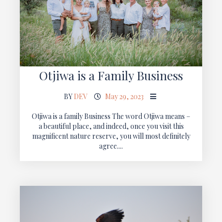
Otjiwa is a Family Business
BY
DEV
May 29, 2023
Otjiwa is a family Business The word Otjiwa means –
a beautiful place, and indeed, once you visit this
magnificent nature reserve, you will most definitely
agree....