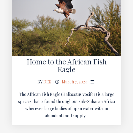
Home to the African Fish
Eagle
BY
DES
March 7, 2023
The African Fish Eagle (Haliaeetus vocifer) is a large
species that is found throughout sub-Saharan Africa
wherever large bodies of open water with an
abundant food supply…