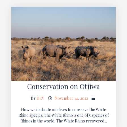
Conservation on Otjiwa
BY
DEV
November 14, 2022
How we dedicate our lives to conserve the White
Rhino species. The White Rhino is one of 5 species of
Rhinos in the world. The White Rhino recovered...