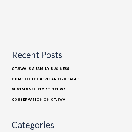
Recent Posts
OTJIWA IS A FAMILY BUSINESS
HOME TO THE AFRICAN FISH EAGLE
SUSTAINABILITY AT OTJIWA
CONSERVATION ON OTJIWA
Categories