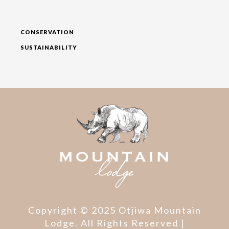
CONSERVATION
SUSTAINABILITY
Copyright © 2025 Otjiwa Mountain
Lodge. All Rights Reserved |