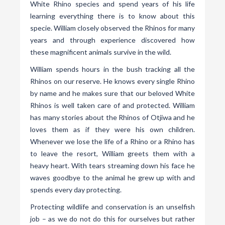
White Rhino species and spend years of his life
learning everything there is to know about this
specie. William closely observed the Rhinos for many
years and through experience discovered how
these magnificent animals survive in the wild.
William spends hours in the bush tracking all the
Rhinos on our reserve. He knows every single Rhino
by name and he makes sure that our beloved White
Rhinos is well taken care of and protected. William
has many stories about the Rhinos of Otjiwa and he
loves them as if they were his own children.
Whenever we lose the life of a Rhino or a Rhino has
to leave the resort, William greets them with a
heavy heart. With tears streaming down his face he
waves goodbye to the animal he grew up with and
spends every day protecting.
Protecting wildlife and conservation is an unselfish
job – as we do not do this for ourselves but rather