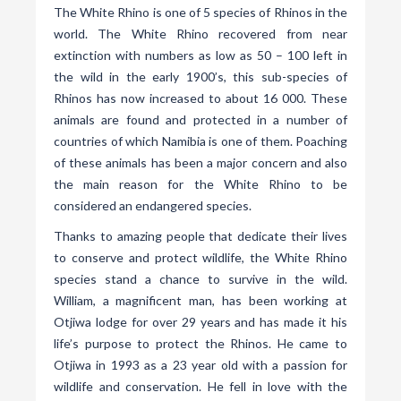
The White Rhino is one of 5 species of Rhinos in the
world. The White Rhino recovered from near
extinction with numbers as low as 50 – 100 left in
the wild in the early 1900’s, this sub-species of
Rhinos has now increased to about 16 000. These
animals are found and protected in a number of
countries of which Namibia is one of them. Poaching
of these animals has been a major concern and also
the main reason for the White Rhino to be
considered an endangered species.
Thanks to amazing people that dedicate their lives
to conserve and protect wildlife, the White Rhino
species stand a chance to survive in the wild.
William, a magnificent man, has been working at
Otjiwa lodge for over 29 years and has made it his
life’s purpose to protect the Rhinos. He came to
Otjiwa in 1993 as a 23 year old with a passion for
wildlife and conservation. He fell in love with the