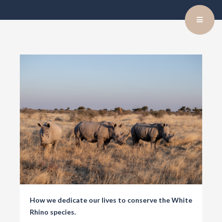
How we dedicate our lives to conserve the White
Rhino species.