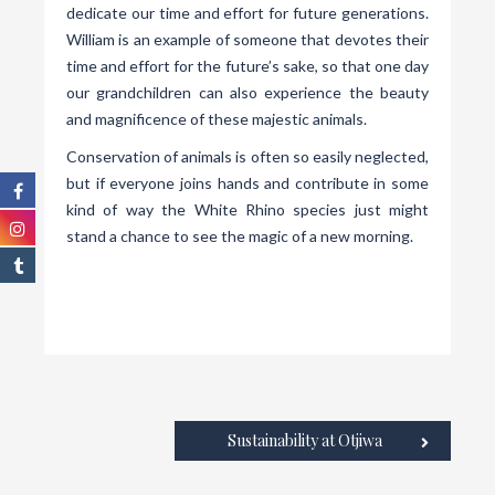
dedicate our time and effort for future generations.
William is an example of someone that devotes their
time and effort for the future’s sake, so that one day
our grandchildren can also experience the beauty
and magnificence of these majestic animals.
Conservation of animals is often so easily neglected,
but if everyone joins hands and contribute in some
kind of way the White Rhino species just might
stand a chance to see the magic of a new morning.
Sustainability at Otjiwa